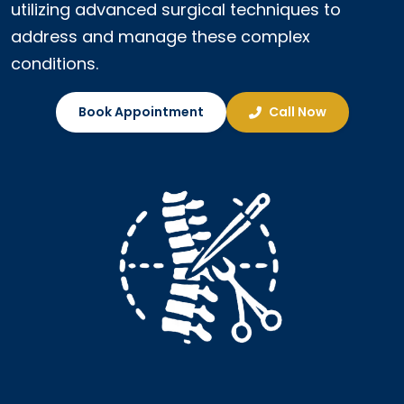
utilizing advanced surgical techniques to
address and manage these complex
conditions.
Book Appointment
Call Now