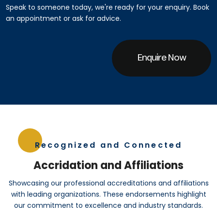
Speak to someone today, we're ready for your enquiry. Book
an appointment or ask for advice.
Enquire Now
Recognized and Connected
Accridation and Affiliations
Showcasing our professional accreditations and affiliations
with leading organizations. These endorsements highlight
our commitment to excellence and industry standards.