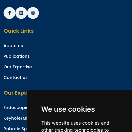
Quick Links
About us
Publications
Our Expertise
Contact us
Our Expertise
Endoscopic Spine Surgery
We use cookies
Keyhole/Minimal Invasive Spinal Surgery
This website uses cookies and
Robotic Spine Surgery
other tracking technologies to