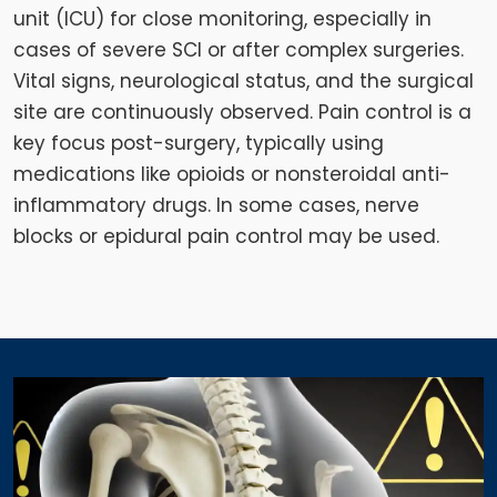
unit (ICU) for close monitoring, especially in
cases of severe SCI or after complex surgeries.
Vital signs, neurological status, and the surgical
site are continuously observed. Pain control is a
key focus post-surgery, typically using
medications like opioids or nonsteroidal anti-
inflammatory drugs. In some cases, nerve
blocks or epidural pain control may be used.