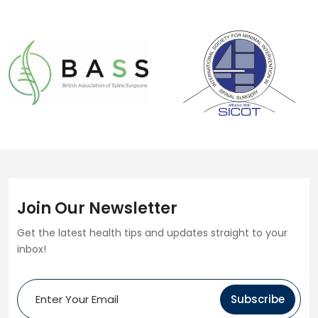
Join Our Newsletter
Get the latest health tips and updates straight to your
inbox!
Subscribe