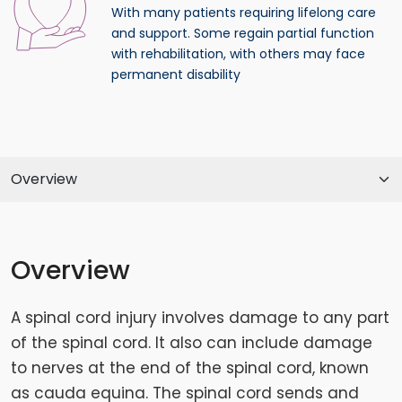
With many patients requiring lifelong care
and support. Some regain partial function
with rehabilitation, with others may face
permanent disability
Overview
A spinal cord injury involves damage to any part
of the spinal cord. It also can include damage
to nerves at the end of the spinal cord, known
as cauda equina. The spinal cord sends and