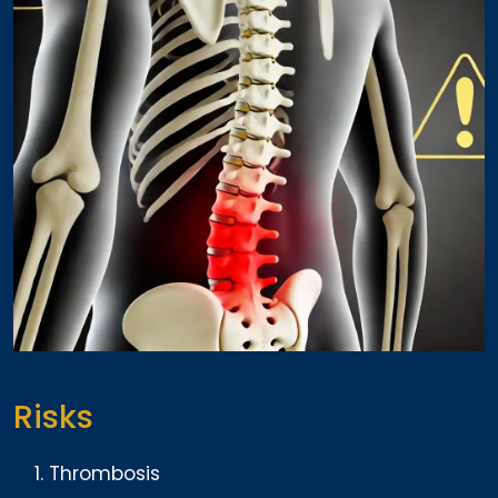
Risks
Thrombosis