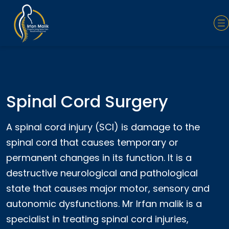
Spinal Cord Surgery
A spinal cord injury (SCI) is damage to the
spinal cord that causes temporary or
permanent changes in its function. It is a
destructive neurological and pathological
state that causes major motor, sensory and
autonomic dysfunctions. Mr Irfan malik is a
specialist in treating spinal cord injuries,