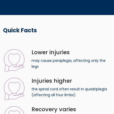
Quick Facts
Lower injuries
may cause paraplegia, affecting only the
legs
Injuries higher
the spinal cord often result in quadriplegia
(affecting all four limbs)
Recovery varies