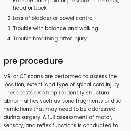
Extreme back pain or pressure in the neck,
head or back.
Loss of bladder or bowel control.
Trouble with balance and walking.
Trouble breathing after injury.
pre procedure
MRI or CT scans are performed to assess the
location, extent, and type of spinal cord injury.
These tests also help to identify structural
abnormalities such as bone fragments or disc
herniations that may need to be addressed
during surgery. A full assessment of motor,
sensory, and reflex functions is conducted to