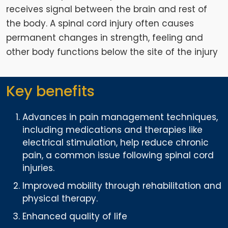
receives signal between the brain and rest of
the body. A spinal cord injury often causes
permanent changes in strength, feeling and
other body functions below the site of the injury
Key benefits
Advances in pain management techniques,
including medications and therapies like
electrical stimulation, help reduce chronic
pain, a common issue following spinal cord
injuries.
Improved mobility through rehabilitation and
physical therapy.
Enhanced quality of life