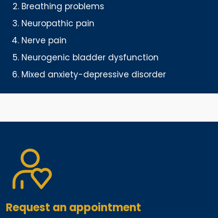
Breathing problems
Neuropathic pain
Nerve pain
Neurogenic bladder dysfunction
Mixed anxiety-depressive disorder
Request an appointment