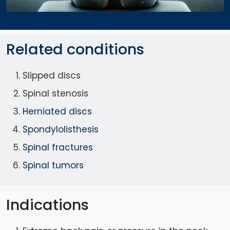
Related conditions
Slipped discs
Spinal stenosis
Herniated discs
Spondylolisthesis
Spinal fractures
Spinal tumors
Indications