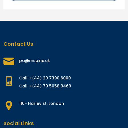
Contact Us
pa@mspine.uk
Call: +(44) 20 7390 6000
Call: +(44) 79 5058 9469
110- Harley st, London
Social Links