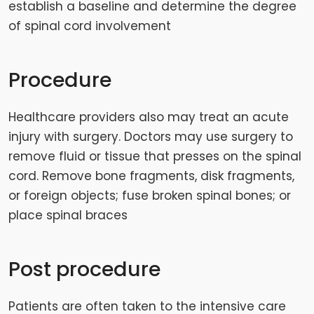
establish a baseline and determine the degree
of spinal cord involvement
Procedure
Healthcare providers also may treat an acute
injury with surgery. Doctors may use surgery to
remove fluid or tissue that presses on the spinal
cord. Remove bone fragments, disk fragments,
or foreign objects; fuse broken spinal bones; or
place spinal braces
Post procedure
Patients are often taken to the intensive care