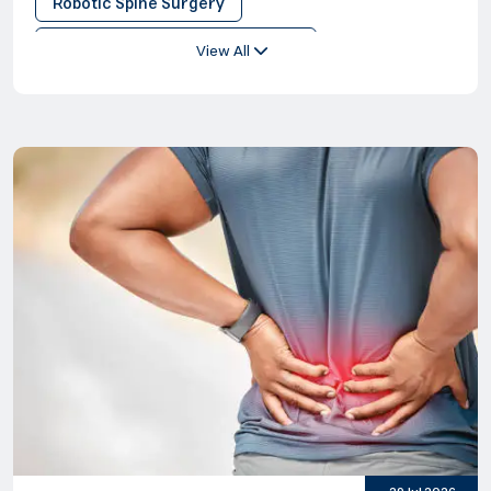
Robotic Spine Surgery
Minimally Invaise Spine Surgery
View All
Sports Spinal Injuries
Lumbar Back Surgery
Minimally Invasive Disc Surgery
Keyhole
Minimally Invasive Spinal Surgery
Lumbar Spine Surgery
Spine Surgery
Robotic Surgery
Sacroiliac Joint Fusion Surgery
Sciatica Surgery
Spinal Decompression
Spine Fracture Surgery
Surgery on Lower Back