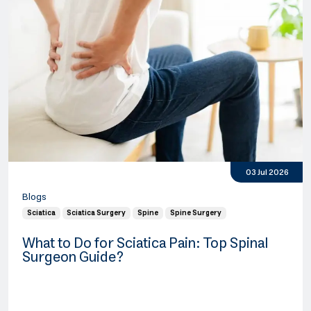
03 Jul 2026
Blogs
Sciatica
Sciatica Surgery
Spine
Spine Surgery
What to Do for Sciatica Pain: Top Spinal
Surgeon Guide?