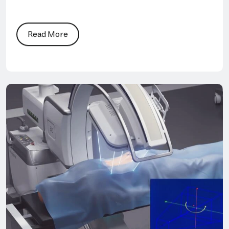
Read More