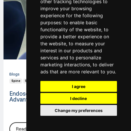
other tracking technologies to
improve your browsing
experience for the following
purposes:
to enable basic
functionality of the website
,
to
provide a better experience on
the website
,
to measure your
interest in our products and
services and to personalize
20 Jan 2026
marketing interactions
,
to deliver
ads that are more relevant to you
.
Blogs
Spine
Spine Surgery
Endoscopic Spine Surgery
I agree
Endoscopic Spine Surgery: Methods and
Advantages
I decline
Change my preferences
Read More