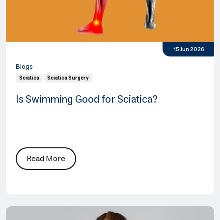
15 Jun 2026
Blogs
Sciatica
Sciatica Surgery
Is Swimming Good for Sciatica?
Read More