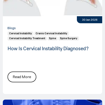
30 Jan 2026
Blogs
Cervical Instability
Cranio Cervical Instability
Cervical Instability Treatment
Spine
Spine Surgery
How Is Cervical Instability Diagnosed?
Read More