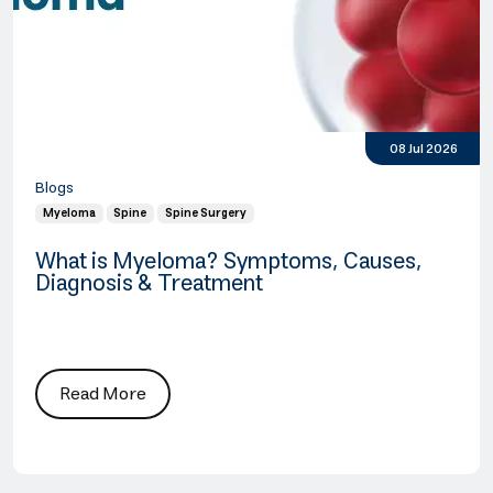
08 Jul 2026
Blogs
Myeloma
Spine
Spine Surgery
What is Myeloma? Symptoms, Causes,
Diagnosis & Treatment
Read More