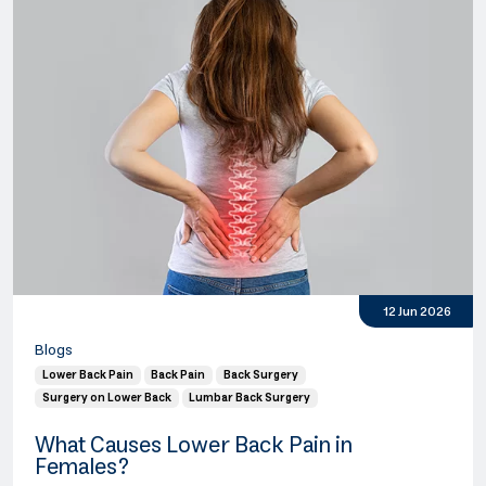
12 Jun 2026
Blogs
Lower Back Pain
Back Pain
Back Surgery
Surgery on Lower Back
Lumbar Back Surgery
What Causes Lower Back Pain in
Females?