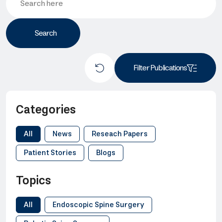
Filter Publications
Categories
All
News
Reseach Papers
Patient Stories
Blogs
Topics
All
Endoscopic Spine Surgery