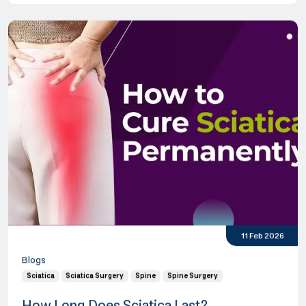
11 Feb 2026
Blogs
Sciatica
Sciatica Surgery
Spine
Spine Surgery