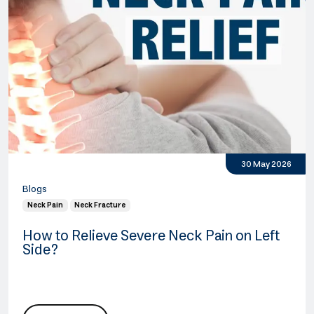
30 May 2026
Blogs
Neck Pain
Neck Fracture
How to Relieve Severe Neck Pain on Left
Side?