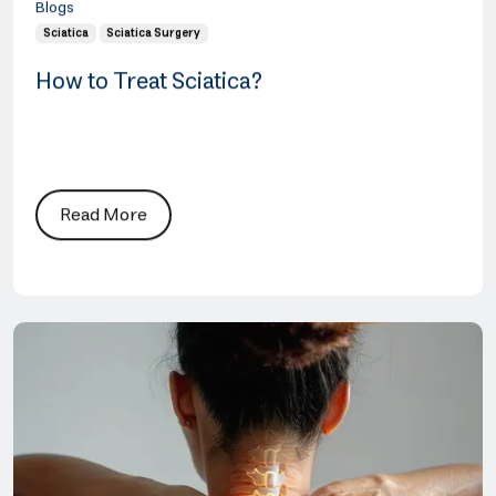
Blogs
Sciatica
Sciatica Surgery
How to Treat Sciatica?
Read More