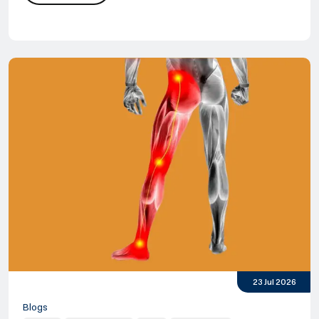
Cranio Cervical Instability
Cervical Instability Treatment
23 Jul 2026
Blogs