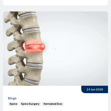
24 Jun 2026
Blogs
Spine
Spine Surgery
Herniated Disc