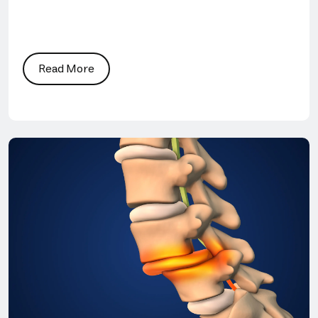
Read More