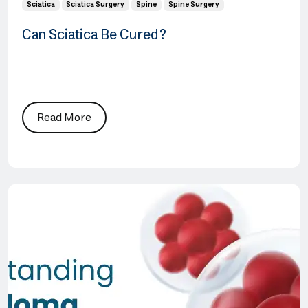
Sciatica
Sciatica Surgery
Spine
Spine Surgery
Can Sciatica Be Cured?
Read More