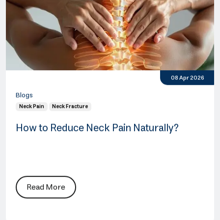
08 Apr 2026
Blogs
Neck Pain
Neck Fracture
How to Reduce Neck Pain Naturally?
Read More