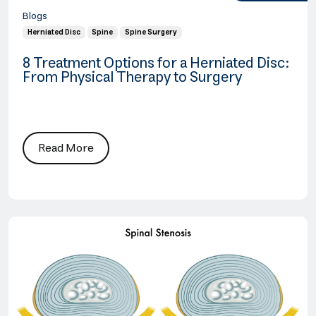
Blogs
Herniated Disc
Spine
Spine Surgery
8 Treatment Options for a Herniated Disc:
From Physical Therapy to Surgery
Read More