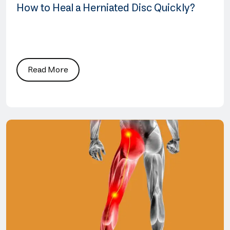
How to Heal a Herniated Disc Quickly?
Read More