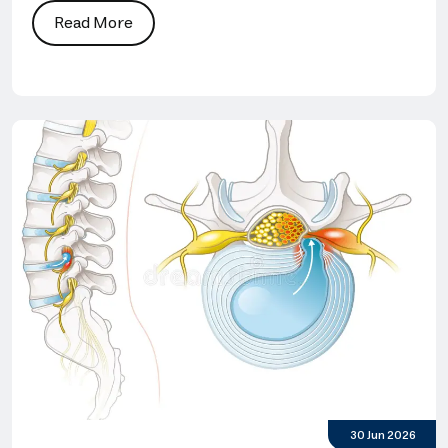
Read More
30 Jun 2026