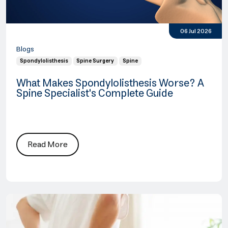
06 Jul 2026
Blogs
Spondylolisthesis
Spine Surgery
Spine
What Makes Spondylolisthesis Worse? A
Spine Specialist's Complete Guide
Read More