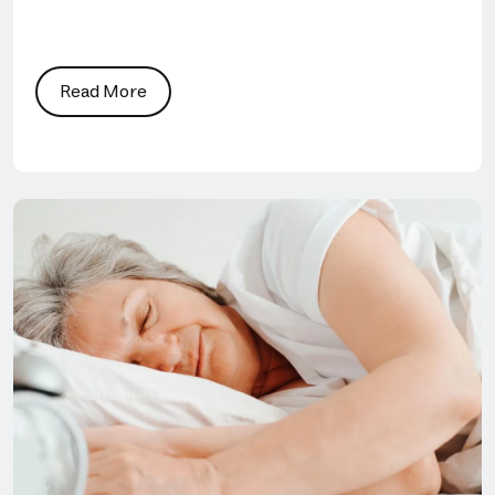
Read More