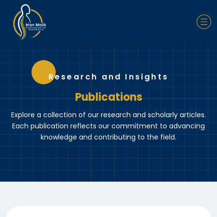
Research and Insights
Publications
Explore a collection of our research and scholarly articles.
Each publication reflects our commitment to advancing
knowledge and contributing to the field.