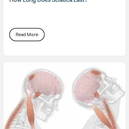
How Long Does Sciatica Last?
Read More