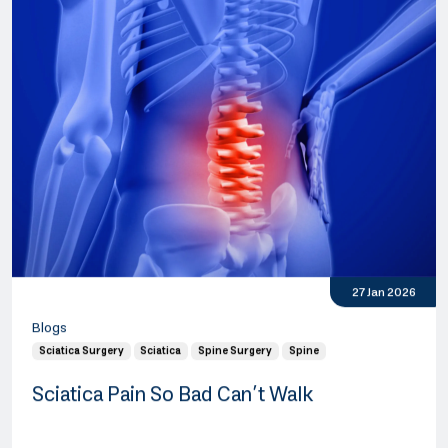
27 Jan 2026
Blogs
Sciatica Surgery
Sciatica
Spine Surgery
Spine
Sciatica Pain So Bad Can’t Walk