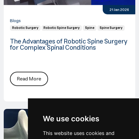
21 Jan 2026
Blogs
Robotic Surgery
Robotic Spine Surgery
Spine
Spine Surgery
The Advantages of Robotic Spine Surgery
for Complex Spinal Conditions
Read More
We use cookies
This website uses cookies and