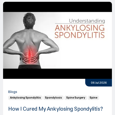
06 Jul 2026
Blogs
Ankylosing Spondylitis
Spondylosis
Spine Surgery
Spine
How I Cured My Ankylosing Spondylitis?