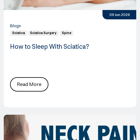
09 Jun 2026
Blogs
Sciatica
Sciatica Surgery
Spine
How to Sleep With Sciatica?
Read More