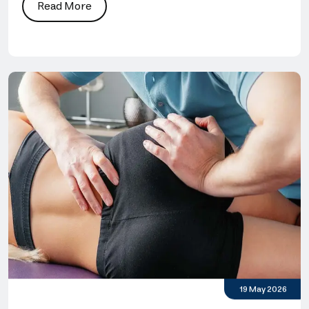
Read More
19 May 2026