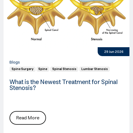
29 Jun 2026
Blogs
Spine Surgery
Spine
Spinal Stenosis
Lumbar Stenosis
What is the Newest Treatment for Spinal
Stenosis?
Read More