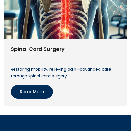
Spinal Cord Surgery
Restoring mobility, relieving pain—advanced care
through spinal cord surgery.
Read More