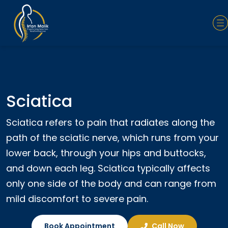
Sciatica
Sciatica refers to pain that radiates along the
path of the sciatic nerve, which runs from your
lower back, through your hips and buttocks,
and down each leg. Sciatica typically affects
only one side of the body and can range from
mild discomfort to severe pain.
Book Appointment
Call Now