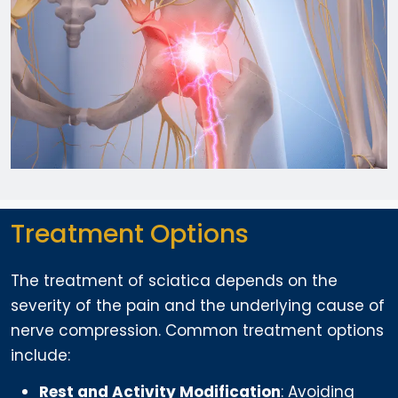
Treatment Options
The treatment of sciatica depends on the
severity of the pain and the underlying cause of
nerve compression. Common treatment options
include:
Rest and Activity Modification
: Avoiding