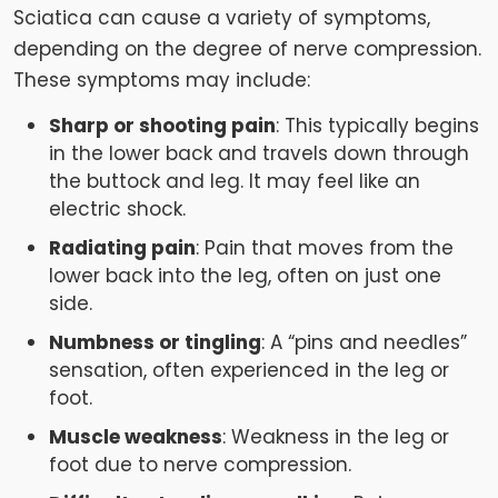
Sciatica can cause a variety of symptoms,
depending on the degree of nerve compression.
These symptoms may include:
Sharp or shooting pain
: This typically begins
in the lower back and travels down through
the buttock and leg. It may feel like an
electric shock.
Radiating pain
: Pain that moves from the
lower back into the leg, often on just one
side.
Numbness or tingling
: A “pins and needles”
sensation, often experienced in the leg or
foot.
Muscle weakness
: Weakness in the leg or
foot due to nerve compression.