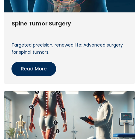
Spine Tumor Surgery
Targeted precision, renewed life: Advanced surgery
for spinal tumors.
Read More