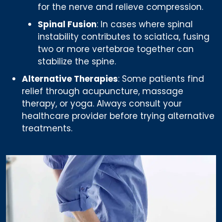
for the nerve and relieve compression.
Spinal Fusion
: In cases where spinal
instability contributes to sciatica, fusing
two or more vertebrae together can
stabilize the spine.
Alternative Therapies
: Some patients find
relief through acupuncture, massage
therapy, or yoga. Always consult your
healthcare provider before trying alternative
treatments.