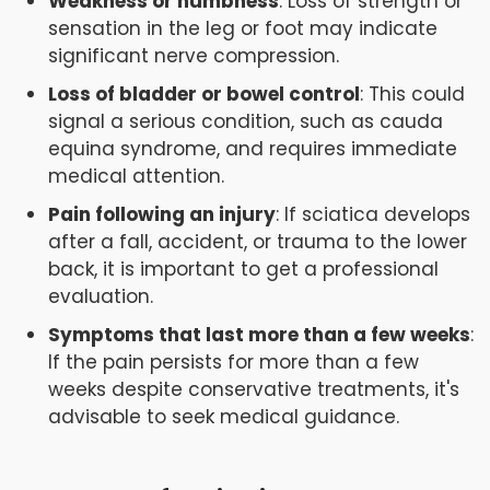
Weakness or numbness
: Loss of strength or
sensation in the leg or foot may indicate
significant nerve compression.
Loss of bladder or bowel control
: This could
signal a serious condition, such as cauda
equina syndrome, and requires immediate
medical attention.
Pain following an injury
: If sciatica develops
after a fall, accident, or trauma to the lower
back, it is important to get a professional
evaluation.
Symptoms that last more than a few weeks
:
If the pain persists for more than a few
weeks despite conservative treatments, it's
advisable to seek medical guidance.