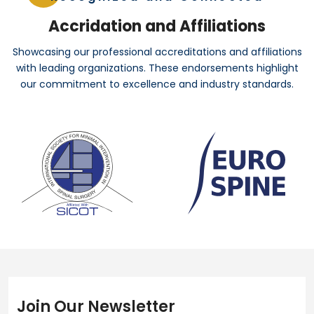
Accridation and Affiliations
Showcasing our professional accreditations and affiliations
with leading organizations. These endorsements highlight
our commitment to excellence and industry standards.
Join Our Newsletter