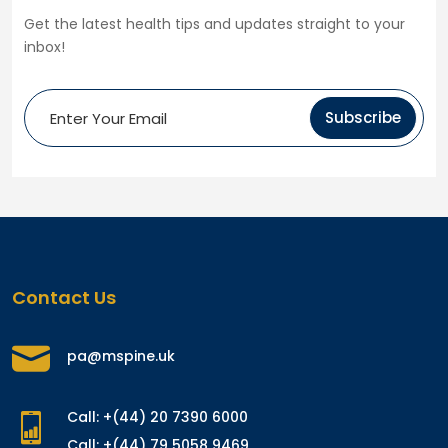
Get the latest health tips and updates straight to your
inbox!
Subscribe
Contact Us
pa@mspine.uk
Call: +(44) 20 7390 6000
Call: +(44) 79 5058 9469