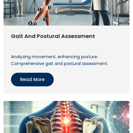
Gait And Postural Assessment
Analyzing movement, enhancing posture:
Comprehensive gait and postural assessment.
Read More