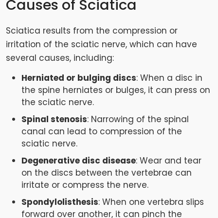
Causes of Sciatica
Sciatica results from the compression or
irritation of the sciatic nerve, which can have
several causes, including:
Herniated or bulging discs
: When a disc in
the spine herniates or bulges, it can press on
the sciatic nerve.
Spinal stenosis
: Narrowing of the spinal
canal can lead to compression of the
sciatic nerve.
Degenerative disc disease
: Wear and tear
on the discs between the vertebrae can
irritate or compress the nerve.
Spondylolisthesis
: When one vertebra slips
forward over another, it can pinch the