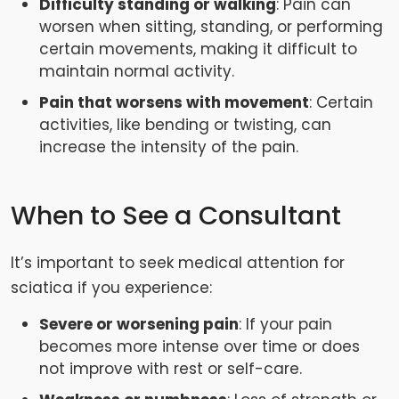
Difficulty standing or walking
: Pain can
worsen when sitting, standing, or performing
certain movements, making it difficult to
maintain normal activity.
Pain that worsens with movement
: Certain
activities, like bending or twisting, can
increase the intensity of the pain.
When to See a Consultant
It’s important to seek medical attention for
sciatica if you experience:
Severe or worsening pain
: If your pain
becomes more intense over time or does
not improve with rest or self-care.