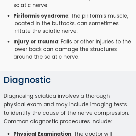
sciatic nerve.
Piriformis syndrome
: The piriformis muscle,
located in the buttocks, can sometimes
irritate the sciatic nerve.
Injury or trauma
: Falls or other injuries to the
lower back can damage the structures
around the sciatic nerve.
Diagnostic
Diagnosing sciatica involves a thorough
physical exam and may include imaging tests
to identify the cause of the nerve compression.
Common diagnostic procedures include:
Physical Examination
: The doctor will