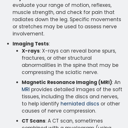
evaluate your range of motion, reflexes,
muscle strength, and check for pain that
radiates down the leg. Specific movements
or stretches may be used to assess nerve
involvement.
Imaging Tests
:
X-rays
: X-rays can reveal bone spurs,
fractures, or other structural
abnormalities in the spine that may be
compressing the sciatic nerve.
Magnetic Resonance Imaging (MRI)
: An
MRI
provides detailed images of the soft
tissues, including the discs and nerves,
to help identify
herniated discs
or other
causes of nerve compression.
CT Scans
: A CT scan, sometimes