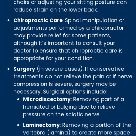
chairs or adjusting your sitting posture can
reduce strain on the lower back.
Chiropractic Care
: Spinal manipulation or
adjustments performed by a chiropractor
may provide relief for some patients,
although it’s important to consult your
doctor to ensure that chiropractic care is
appropriate for your condition.
Surgery
(in severe cases): If conservative
treatments do not relieve the pain or if nerve
compression is severe, surgery may be
necessary. Surgical options include:
Microdiscectomy
: Removing part of a
herniated or bulging disc to relieve
pressure on the sciatic nerve.
Laminectomy
: Removing a portion of the
vertebra (lamina) to create more space