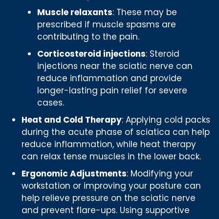
Muscle relaxants
: These may be
prescribed if muscle spasms are
contributing to the pain.
Corticosteroid injections
: Steroid
injections near the sciatic nerve can
reduce inflammation and provide
longer-lasting pain relief for severe
cases.
Heat and Cold Therapy
: Applying cold packs
during the acute phase of sciatica can help
reduce inflammation, while heat therapy
can relax tense muscles in the lower back.
Ergonomic Adjustments
: Modifying your
workstation or improving your posture can
help relieve pressure on the sciatic nerve
and prevent flare-ups. Using supportive