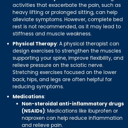
activities that exacerbate the pain, such as
heavy lifting or prolonged sitting, can help
alleviate symptoms. However, complete bed
rest is not recommended, as it may lead to
stiffness and muscle weakness.
Physical Therapy
: A physical therapist can
design exercises to strengthen the muscles
supporting your spine, improve flexibility, and
relieve pressure on the sciatic nerve.
Stretching exercises focused on the lower
back, hips, and legs are often helpful for
reducing symptoms.
Medications
:
Non-steroidal anti-inflammatory drugs
(NSAIDs)
: Medications like ibuprofen or
naproxen can help reduce inflammation
and relieve pain.