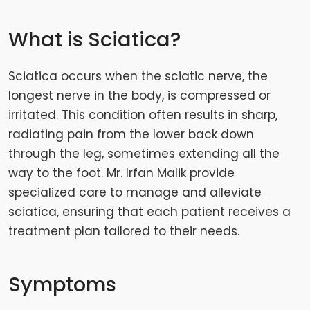
What is Sciatica?
Sciatica occurs when the sciatic nerve, the
longest nerve in the body, is compressed or
irritated. This condition often results in sharp,
radiating pain from the lower back down
through the leg, sometimes extending all the
way to the foot. Mr. Irfan Malik provide
specialized care to manage and alleviate
sciatica, ensuring that each patient receives a
treatment plan tailored to their needs.
Symptoms