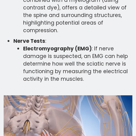
combined with a myelogram (using
contrast dye), offers a detailed view of
the spine and surrounding structures,
highlighting potential areas of
compression.
Nerve Tests
:
Electromyography (EMG)
: If nerve
damage is suspected, an EMG can help
determine how well the sciatic nerve is
functioning by measuring the electrical
activity in the muscles.