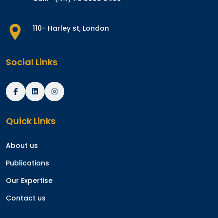
110- Harley st, London
Social Links
Quick Links
About us
Publications
Our Expertise
Contact us