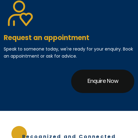
Request an appointment
Speak to someone today, we're ready for your enquiry. Book
an appointment or ask for advice.
Enquire Now
Recognized and Connected