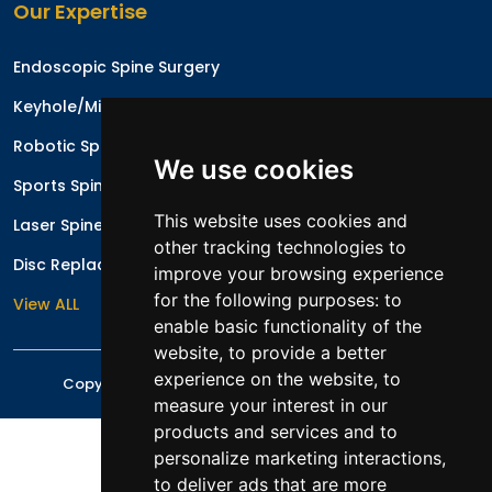
Our Expertise
Endoscopic Spine Surgery
Keyhole/Minimal Invasive Spinal Surgery
Robotic Spine Surgery
We use cookies
Sports Spinal Injuries
This website uses cookies and
Laser Spine Surgery
other tracking technologies to
Disc Replacement Surgery/Arthroplasty
improve your browsing experience
for the following purposes:
to
View ALL
enable basic functionality of the
website
,
to provide a better
experience on the website
,
to
Copyright © 2026 All rights reserved
Mr. Irfan Malik
measure your interest in our
products and services and to
personalize marketing interactions
,
to deliver ads that are more