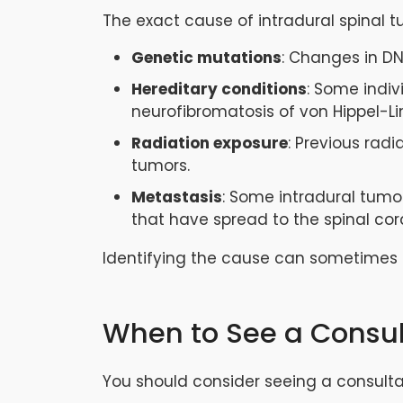
The exact cause of intradural spinal t
Genetic mutations
: Changes in DN
Hereditary conditions
: Some indiv
neurofibromatosis of von Hippel-L
Radiation exposure
: Previous rad
tumors.
Metastasis
: Some intradural tumor
that have spread to the spinal cor
Identifying the cause can sometimes
When to See a Consu
You should consider seeing a consulta