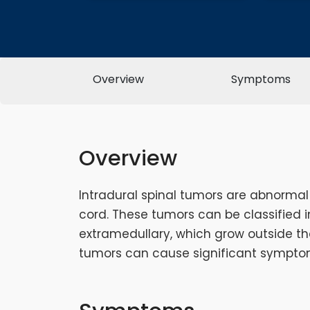
Overview
Symptoms
Overview
Intradural spinal tumors are abnormal
cord. These tumors can be classified i
extramedullary, which grow outside the
tumors can cause significant symptom