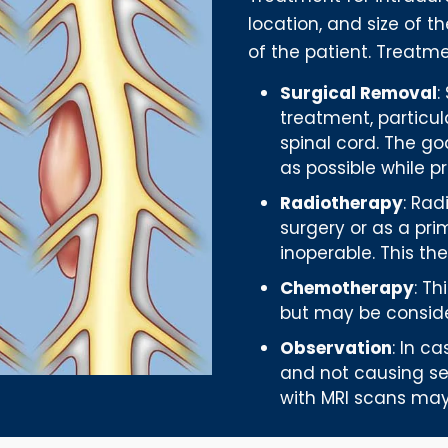
location, and size of t
of the patient. Treatme
Surgical Removal
:
treatment, particul
spinal cord. The g
as possible while p
Radiotherapy
: Ra
surgery or as a pri
inoperable. This th
Chemotherapy
: T
but may be conside
Observation
: In c
and not causing se
with MRI scans m