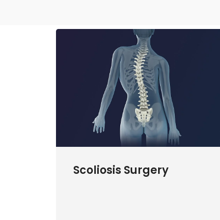
Scoliosis Surgery