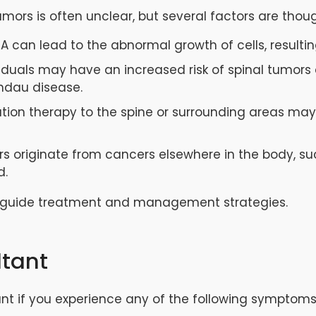
umors is often unclear, but several factors are thou
A can lead to the abnormal growth of cells, resulti
iduals may have an increased risk of spinal tumors 
indau disease.
iation therapy to the spine or surrounding areas may
s originate from cancers elsewhere in the body, suc
d.
 guide treatment and management strategies.
ltant
nt if you experience any of the following symptoms