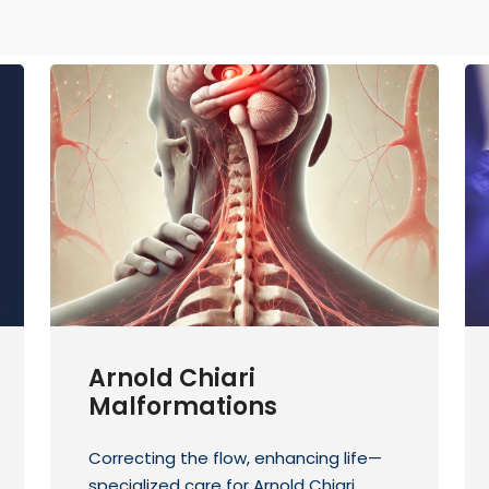
Arnold Chiari
Malformations
Correcting the flow, enhancing life—
specialized care for Arnold Chiari