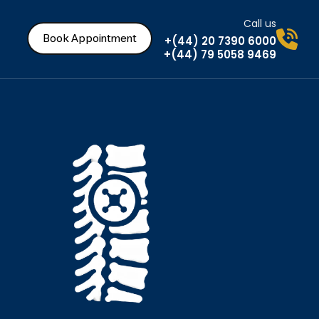
Call us
Book Appointment
+(44) 20 7390 6000
+(44) 79 5058 9469