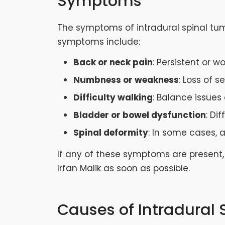
Symptoms
The symptoms of intradural spinal tu
symptoms include:
Back or neck pain
: Persistent or 
Numbness or weakness
: Loss of s
Difficulty walking
: Balance issues
Bladder or bowel dysfunction
: Di
Spinal deformity
: In some cases, 
If any of these symptoms are present, 
Irfan Malik as soon as possible.
Causes of Intradural