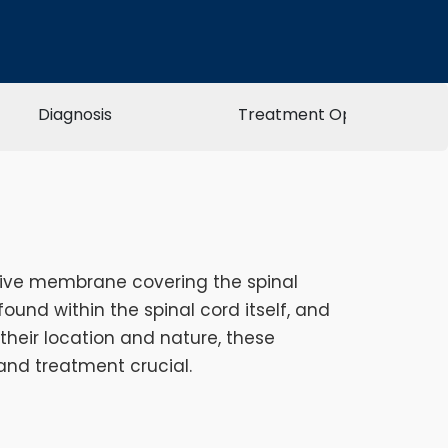
Diagnosis
Treatment Options
ctive membrane covering the spinal
ound within the spinal cord itself, and
 their location and nature, these
and treatment crucial.