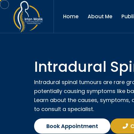
Home
About Me
Publ
Intradural Sp
Intradural spinal tumours are rare gr
potentially causing symptoms like ba
Learn about the causes, symptoms, 
to consult a specialist.
Book Appointment
C