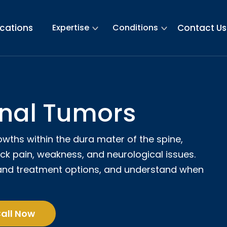
ications
Expertise
Conditions
Contact Us
inal Tumors
owths within the dura mater of the spine,
ck pain, weakness, and neurological issues.
and treatment options, and understand when
all Now