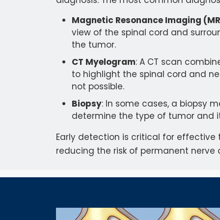
diagnosis. The most common diagnosti
Magnetic Resonance Imaging (MR
view of the spinal cord and surrou
the tumor.
CT Myelogram
: A CT scan combin
to highlight the spinal cord and ner
not possible.
Biopsy
: In some cases, a biopsy 
determine the type of tumor and i
Early detection is critical for effecti
reducing the risk of permanent nerv