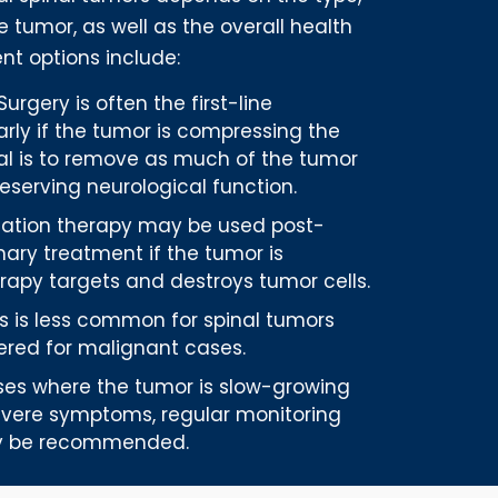
he tumor, as well as the overall health
nt options include:
 Surgery is often the first-line
arly if the tumor is compressing the
oal is to remove as much of the tumor
reserving neurological function.
diation therapy may be used post-
mary treatment if the tumor is
erapy targets and destroys tumor cells.
his is less common for spinal tumors
red for malignant cases.
ases where the tumor is slow-growing
vere symptoms, regular monitoring
ay be recommended.