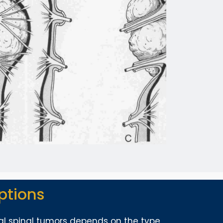
ptions
al spinal tumors depends on the type,