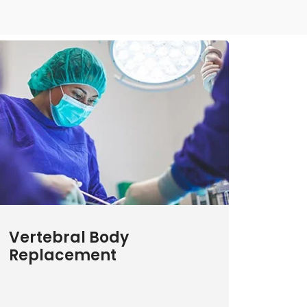
Vertebral Body
Replacement