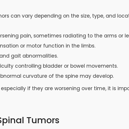
mors can vary depending on the size, type, and loc
worsening pain, sometimes radiating to the arms or le
ensation or motor function in the limbs.
 and gait abnormalities.
fficulty controlling bladder or bowel movements.
abnormal curvature of the spine may develop.
especially if they are worsening over time, it is im
 Spinal Tumors