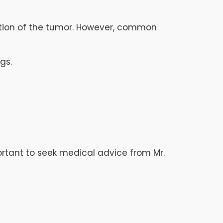
ation of the tumor. However, common
gs.
portant to seek medical advice from Mr.