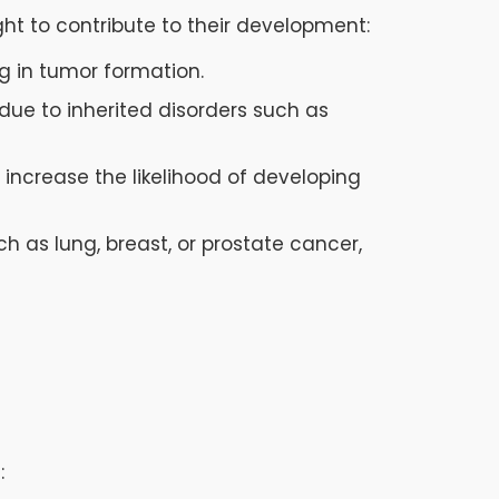
ght to contribute to their development:
ng in tumor formation.
due to inherited disorders such as
 increase the likelihood of developing
h as lung, breast, or prostate cancer,
: