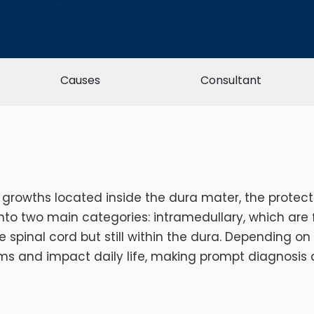
Causes
Consultant
 growths located inside the dura mater, the prote
nto two main categories: intramedullary, which are f
 spinal cord but still within the dura. Depending on
s and impact daily life, making prompt diagnosis 