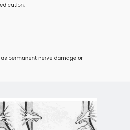
edication.
such as permanent nerve damage or