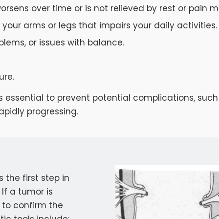
orsens over time or is not relieved by rest or pain m
your arms or legs that impairs your daily activities.
oblems, or issues with balance.
ure.
 is essential to prevent potential complications, 
apidly progressing.
the first step in
If a tumor is
 to confirm the