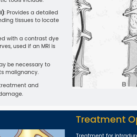
c tools include:
I)
: Provides a detailed
nding tissues to locate
ed with a contrast dye
ves, used if an MRI is
may be necessary to
ts malignancy.
ve treatment and
e damage.
Treatment O
Treatment for intradur