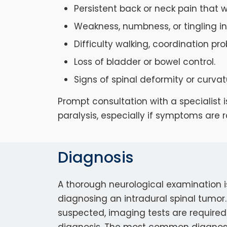
Persistent back or neck pain that w
Weakness, numbness, or tingling in 
Difficulty walking, coordination pr
Loss of bladder or bowel control.
Signs of spinal deformity or curvat
Prompt consultation with a specialist
paralysis, especially if symptoms are r
Diagnosis
A thorough neurological examination is 
diagnosing an intradural spinal tumor. 
suspected, imaging tests are required