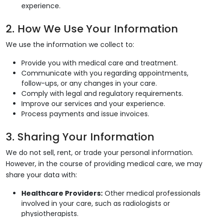
experience.
2. How We Use Your Information
We use the information we collect to:
Provide you with medical care and treatment.
Communicate with you regarding appointments,
follow-ups, or any changes in your care.
Comply with legal and regulatory requirements.
Improve our services and your experience.
Process payments and issue invoices.
3. Sharing Your Information
We do not sell, rent, or trade your personal information.
However, in the course of providing medical care, we may
share your data with:
Healthcare Providers:
Other medical professionals
involved in your care, such as radiologists or
physiotherapists.