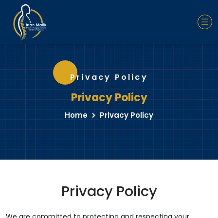
Privacy Policy
Privacy Policy
Home
Privacy Policy
Privacy Policy
We are committed to protecting and respecting your