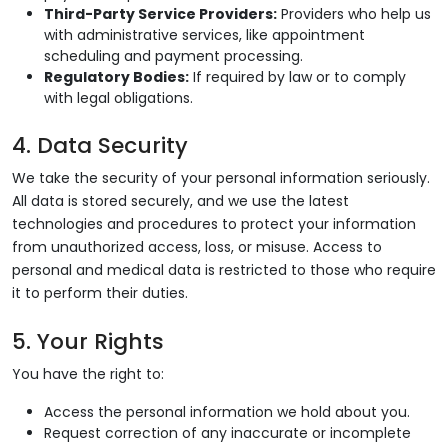
Third-Party Service Providers:
Providers who help us
with administrative services, like appointment
scheduling and payment processing.
Regulatory Bodies:
If required by law or to comply
with legal obligations.
4. Data Security
We take the security of your personal information seriously.
All data is stored securely, and we use the latest
technologies and procedures to protect your information
from unauthorized access, loss, or misuse. Access to
personal and medical data is restricted to those who require
it to perform their duties.
5. Your Rights
You have the right to:
Access the personal information we hold about you.
Request correction of any inaccurate or incomplete