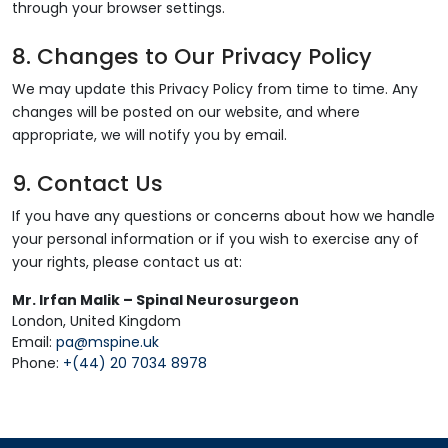
through your browser settings.
8. Changes to Our Privacy Policy
We may update this Privacy Policy from time to time. Any
changes will be posted on our website, and where
appropriate, we will notify you by email.
9. Contact Us
If you have any questions or concerns about how we handle
your personal information or if you wish to exercise any of
your rights, please contact us at:
Mr. Irfan Malik – Spinal Neurosurgeon
London, United Kingdom
Email:
pa@mspine.uk
Phone:
+(44) 20 7034 8978