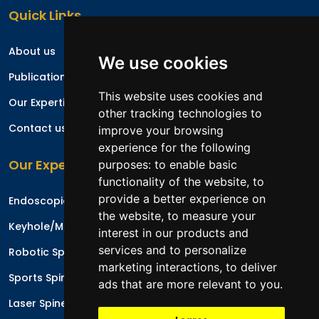
Quick Links
About us
We use cookies
Publications
This website uses cookies and
Our Expertise
other tracking technologies to
Contact us
improve your browsing
experience for the following
Our Expertise
purposes:
to enable basic
functionality of the website
,
to
provide a better experience on
Endoscopic Spine Surgery
the website
,
to measure your
Keyhole/Minimal Invasive Spinal Surgery
interest in our products and
services and to personalize
Robotic Spine Surgery
marketing interactions
,
to deliver
Sports Spinal Injuries
ads that are more relevant to you
.
Laser Spine Surgery