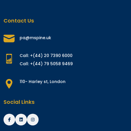
Contact Us
pa@mspine.uk
Call: +(44) 20 7390 6000
Call: +(44) 79 5058 9469
110- Harley st, London
Social Links