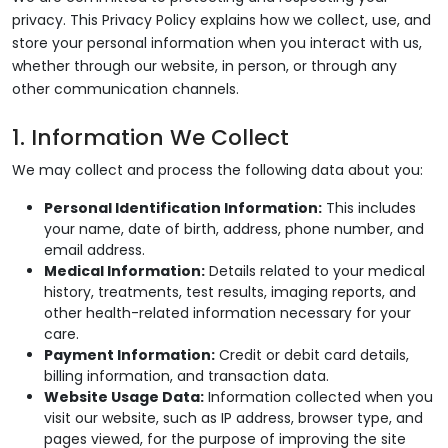
privacy. This Privacy Policy explains how we collect, use, and
store your personal information when you interact with us,
whether through our website, in person, or through any
other communication channels.
1. Information We Collect
We may collect and process the following data about you:
Personal Identification Information:
This includes
your name, date of birth, address, phone number, and
email address.
Medical Information:
Details related to your medical
history, treatments, test results, imaging reports, and
other health-related information necessary for your
care.
Payment Information:
Credit or debit card details,
billing information, and transaction data.
Website Usage Data:
Information collected when you
visit our website, such as IP address, browser type, and
pages viewed, for the purpose of improving the site