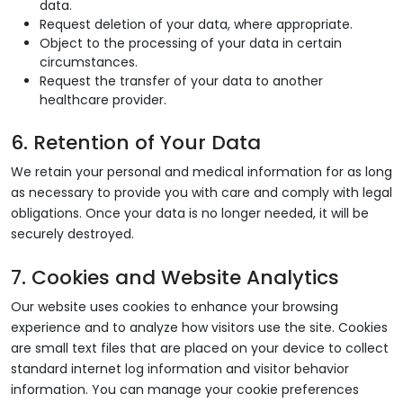
data.
Request deletion of your data, where appropriate.
Object to the processing of your data in certain
circumstances.
Request the transfer of your data to another
healthcare provider.
6. Retention of Your Data
We retain your personal and medical information for as long
as necessary to provide you with care and comply with legal
obligations. Once your data is no longer needed, it will be
securely destroyed.
7. Cookies and Website Analytics
Our website uses cookies to enhance your browsing
experience and to analyze how visitors use the site. Cookies
are small text files that are placed on your device to collect
standard internet log information and visitor behavior
information. You can manage your cookie preferences