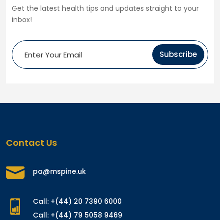
Get the latest health tips and updates straight to your
inbox!
Subscribe
Contact Us
pa@mspine.uk
Call: +(44) 20 7390 6000
Call: +(44) 79 5058 9469