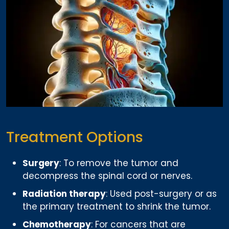
Treatment Options
Surgery
: To remove the tumor and
decompress the spinal cord or nerves.
Radiation therapy
: Used post-surgery or as
the primary treatment to shrink the tumor.
Chemotherapy
: For cancers that are