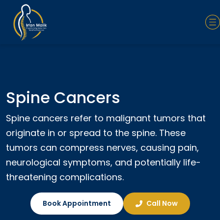
Spine Cancers
Spine cancers refer to malignant tumors that
originate in or spread to the spine. These
tumors can compress nerves, causing pain,
neurological symptoms, and potentially life-
threatening complications.
Book Appointment
Call Now