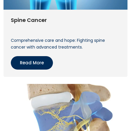
Spine Cancer
Comprehensive care and hope: Fighting spine
cancer with advanced treatments.
Read More