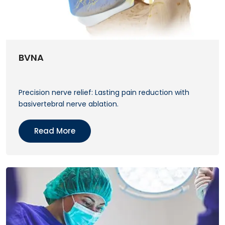
BVNA
Precision nerve relief: Lasting pain reduction with
basivertebral nerve ablation.
Read More