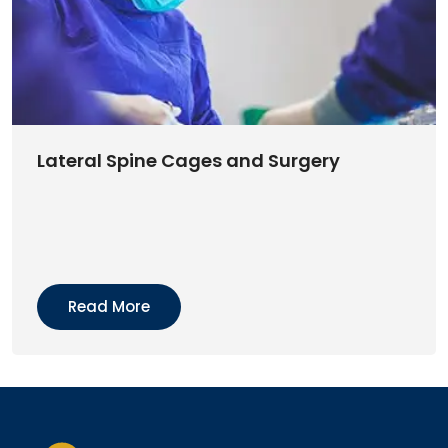
Lateral Spine Cages and Surgery
Read More