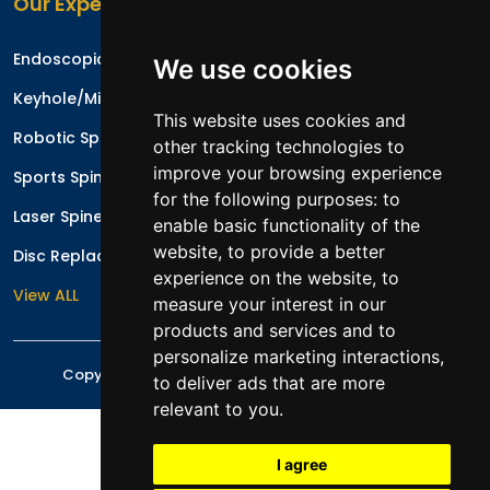
Our Expertise
Endoscopic Spine Surgery
We use cookies
Keyhole/Minimal Invasive Spinal Surgery
This website uses cookies and
Robotic Spine Surgery
other tracking technologies to
improve your browsing experience
Sports Spinal Injuries
for the following purposes:
to
Laser Spine Surgery
enable basic functionality of the
website
,
to provide a better
Disc Replacement Surgery/Arthroplasty
experience on the website
,
to
View ALL
measure your interest in our
products and services and to
personalize marketing interactions
,
Copyright © 2026 All rights reserved
Mr. Irfan Malik
to deliver ads that are more
relevant to you
.
I agree