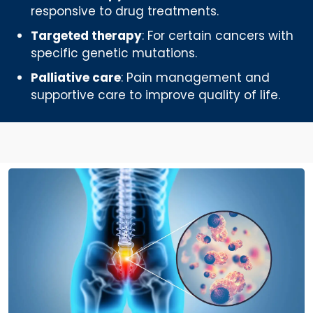
responsive to drug treatments.
Targeted therapy
: For certain cancers with
specific genetic mutations.
Palliative care
: Pain management and
supportive care to improve quality of life.