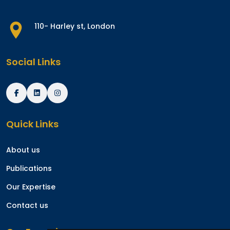
110- Harley st, London
Social Links
Quick Links
About us
Publications
Our Expertise
Contact us