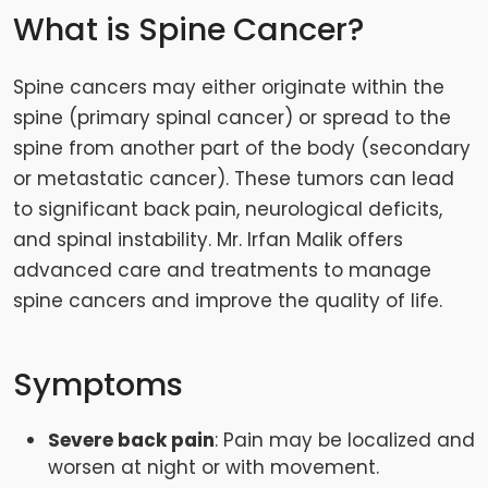
What is Spine Cancer?
Spine cancers may either originate within the
spine (primary spinal cancer) or spread to the
spine from another part of the body (secondary
or metastatic cancer). These tumors can lead
to significant back pain, neurological deficits,
and spinal instability. Mr. Irfan Malik offers
advanced care and treatments to manage
spine cancers and improve the quality of life.
Symptoms
Severe back pain
: Pain may be localized and
worsen at night or with movement.