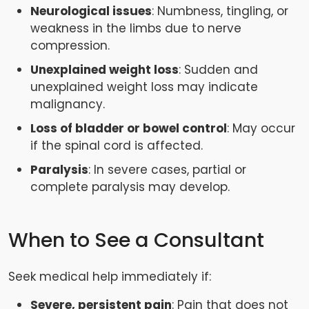
Neurological issues
: Numbness, tingling, or
weakness in the limbs due to nerve
compression.
Unexplained weight loss
: Sudden and
unexplained weight loss may indicate
malignancy.
Loss of bladder or bowel control
: May occur
if the spinal cord is affected.
Paralysis
: In severe cases, partial or
complete paralysis may develop.
When to See a Consultant
Seek medical help immediately if:
Severe, persistent pain
: Pain that does not