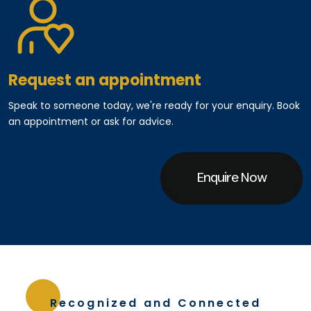
Request an appointment
Speak to someone today, we're ready for your enquiry. Book
an appointment or ask for advice.
Enquire Now
Recognized and Connected