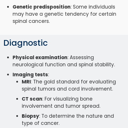
Genetic predisposition
: Some individuals
may have a genetic tendency for certain
spinal cancers.
Diagnostic
Physical examination
: Assessing
neurological function and spinal stability.
Imaging tests
:
MRI
: The gold standard for evaluating
spinal tumors and cord involvement.
CT scan
: For visualizing bone
involvement and tumor spread.
Biopsy
: To determine the nature and
type of cancer.