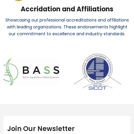
Accridation and Affiliations
Showcasing our professional accreditations and affiliations
with leading organizations. These endorsements highlight
our commitment to excellence and industry standards.
Join Our Newsletter