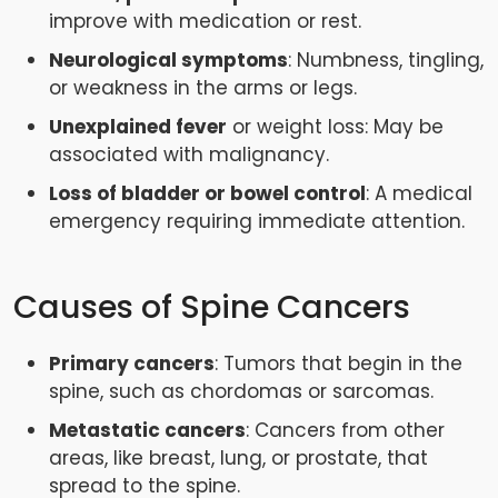
improve with medication or rest.
Neurological symptoms
: Numbness, tingling,
or weakness in the arms or legs.
Unexplained fever
or weight loss: May be
associated with malignancy.
Loss of bladder or bowel control
: A medical
emergency requiring immediate attention.
Causes of Spine Cancers
Primary cancers
: Tumors that begin in the
spine, such as chordomas or sarcomas.
Metastatic cancers
: Cancers from other
areas, like breast, lung, or prostate, that
spread to the spine.