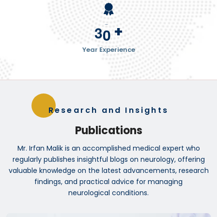
+
3
0
Year Experience
Research and Insights
Publications
Mr. Irfan Malik is an accomplished medical expert who
regularly publishes insightful blogs on neurology, offering
valuable knowledge on the latest advancements, research
findings, and practical advice for managing
neurological conditions.