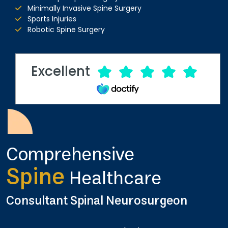
Minimally Invasive Spine Surgery
Sports Injuries
Robotic Spine Surgery
Excellent
Comprehensive
Spine
Healthcare
Consultant Spinal Neurosurgeon