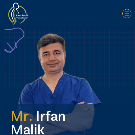
Mr.
Irfan
Malik