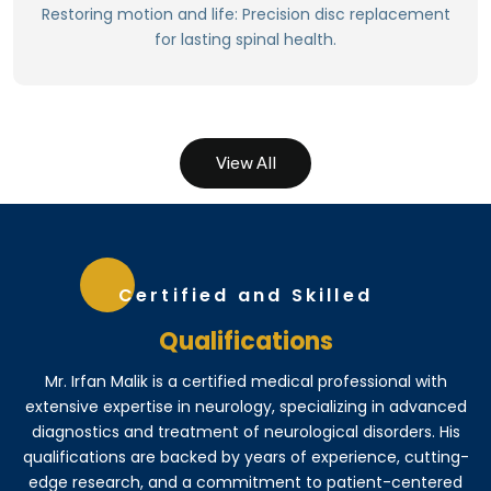
Maintains natural disc height.
Restoring motion and life: Precision disc replacement
Preserves spinal motion and flexibility.
for lasting spinal health.
Relieves pain and discomfort.
View All
Certified and Skilled
Qualifications
Mr. Irfan Malik is a certified medical professional with
extensive expertise in neurology, specializing in advanced
diagnostics and treatment of neurological disorders. His
qualifications are backed by years of experience, cutting-
edge research, and a commitment to patient-centered