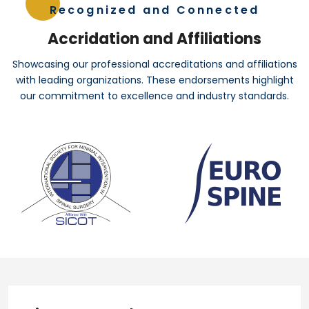
Recognized and Connected
Accridation and Affiliations
Showcasing our professional accreditations and affiliations
with leading organizations. These endorsements highlight
our commitment to excellence and industry standards.