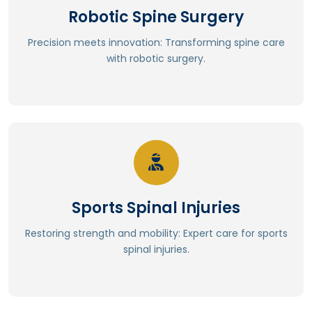
Robotic Spine Surgery
⁠Enhanced recovery and reduced complications
Precision meets innovation: Transforming spine care
⁠Less muscle disruption and weakness
with robotic surgery.
⁠Minimal scarring and tissue trauma
⁠Significantly reduced radiation exposure
Read More
Sports Spinal Injuries
Physical therapy and rehabilitation.
Regenerative medicine (stem cell therapy, PRP).
Restoring strength and mobility: Expert care for sports
Endoscopic spine surgery.
spinal injuries.
Robotic-assisted surgery.
Minimally invasive procedures.