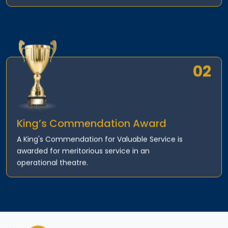
02
King’s Commendation Award
A King's Commendation for Valuable Service is
awarded for meritorious service in an
operational theatre.