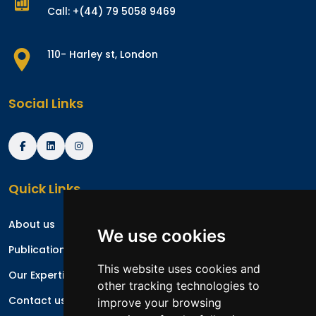
Call: +(44) 79 5058 9469
110- Harley st, London
Social Links
Quick Links
About us
We use cookies
Publications
This website uses cookies and
Our Expertise
other tracking technologies to
Contact us
improve your browsing