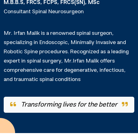
M.B.B.S, FRCS, FCPS, FRCS(SN), MSc
Consultant Spinal Neurosurgeon
Mr. Irfan Malik is a renowned spinal surgeon,
specializing in Endoscopic, Minimally Invasive and
Robotic Spine procedures. Recognized as a leading
expert in spinal surgery, Mr.Irfan Malik offers
comprehensive care for degenerative, infectious,
and traumatic spinal conditions
Transforming lives for the better