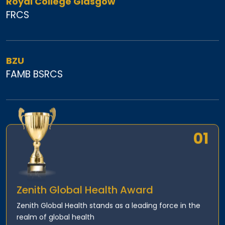
Royal College Glasgow
FRCS
BZU
FAMB BSRCS
01
Zenith Global Health Award
Zenith Global Health stands as a leading force in the
realm of global health