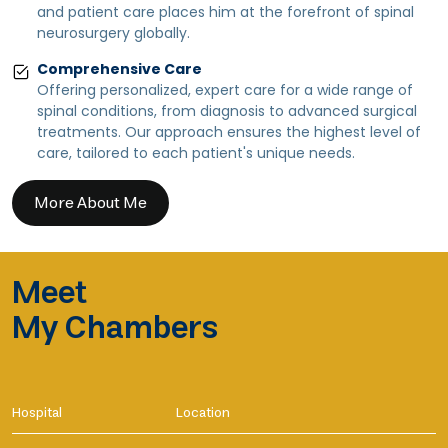
and patient care places him at the forefront of spinal
neurosurgery globally.
Comprehensive Care
Offering personalized, expert care for a wide range of
spinal conditions, from diagnosis to advanced surgical
treatments. Our approach ensures the highest level of
care, tailored to each patient's unique needs.
More About Me
Meet
My Chambers
Hospital
Location