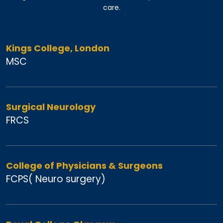
care.
Kings College, London
MSC
Surgical Neurology
FRCS
College of Physicians & Surgeons
FCPS( Neuro surgery)