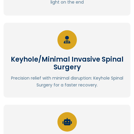
light on the end
Improved accuracy and precision
Read More
⁠Enhanced post-operative function
Keyhole/Minimal Invasive Spinal
⁠Improved spinal stability
Surgery
⁠Preserved spinal mobility and flexibility
Fewer complications
Precision relief with minimal disruption: Keyhole Spinal
Lower risk of surgical site infections
Surgery for a faster recovery.
Less blood loss and transfusions
Read More