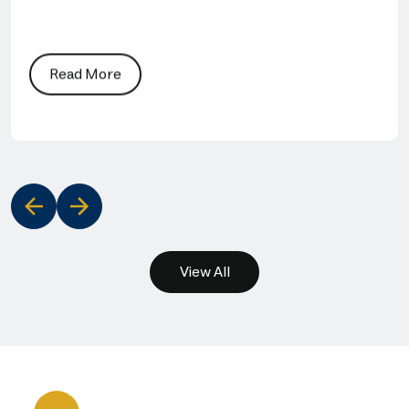
Read More
‹
›
View All