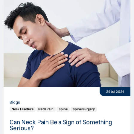
29 Jul 2026
Blogs
Neck Fracture
Neck Pain
Spine
Spine Surgery
Can Neck Pain Be a Sign of Something
Serious?