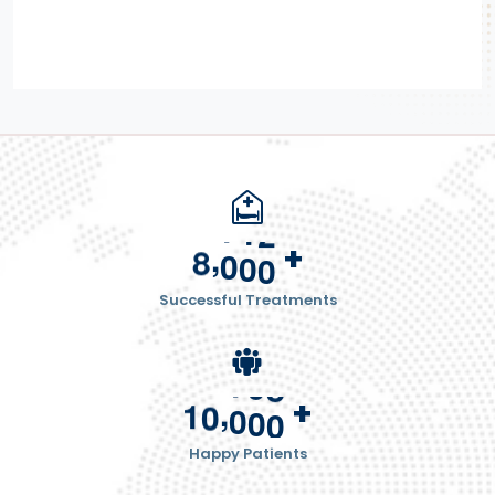
,
+
8
0
0
0
Successful Treatments
,
+
1
0
0
0
0
Happy Patients