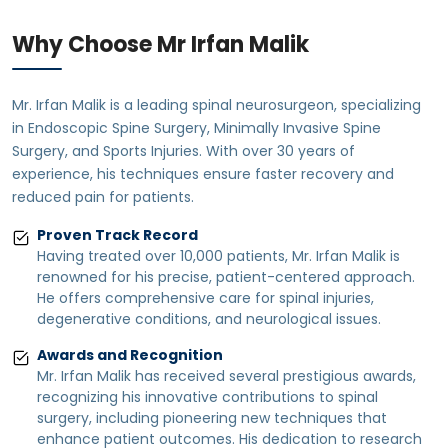
Why Choose Mr Irfan Malik
Mr. Irfan Malik is a leading spinal neurosurgeon, specializing
in Endoscopic Spine Surgery, Minimally Invasive Spine
Surgery, and Sports Injuries. With over 30 years of
experience, his techniques ensure faster recovery and
reduced pain for patients.
Proven Track Record
Having treated over 10,000 patients, Mr. Irfan Malik is
renowned for his precise, patient-centered approach.
He offers comprehensive care for spinal injuries,
degenerative conditions, and neurological issues.
Awards and Recognition
Mr. Irfan Malik has received several prestigious awards,
recognizing his innovative contributions to spinal
surgery, including pioneering new techniques that
enhance patient outcomes. His dedication to research