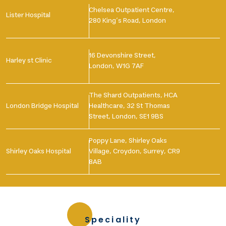
Chelsea Outpatient Centre,
Lister Hospital
280 King’s Road, London
16 Devonshire Street,
Harley st Clinic
London, W1G 7AF
The Shard Outpatients, HCA
London Bridge Hospital
Healthcare, 32 St Thomas
Street, London, SE1 9BS
Poppy Lane, Shirley Oaks
Shirley Oaks Hospital
Village, Croydon, Surrey, CR9
8AB
Speciality