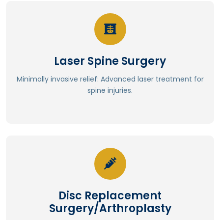
Read More
Laser Spine Surgery
Improved surgical accuracy
Enhanced visualization
Minimally invasive relief: Advanced laser treatment for
Reduced hemorrhaging
spine injuries.
Minimal collateral damage
Precise tissue excision
Read More
Disc Replacement
Less post operative pain.
Surgery/Arthroplasty
⁠Reduces adjacent segment degeneration.