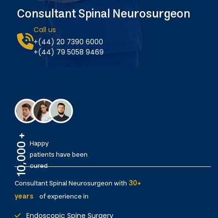
Consultant Spinal Neurosurgeon
Call us
+(44) 20 7390 6000
+(44) 79 5058 9469
10,000 +
Happy
patients have been
cured
Consultant Spinal Neurosurgeon with
30+
years
of experience in
Endoscopic Spine Surgery