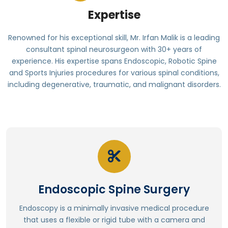
Expertise
Renowned for his exceptional skill, Mr. Irfan Malik is a leading
consultant spinal neurosurgeon with 30+ years of
experience. His expertise spans Endoscopic, Robotic Spine
and Sports Injuries procedures for various spinal conditions,
including degenerative, traumatic, and malignant disorders.
Read More
Better overall well-being
Enhanced functional outcomes
Endoscopic Spine Surgery
Less blood loss and reduced risk of complications
Reduced tissue damage and scarring
Endoscopy is a minimally invasive medical procedure
Enhanced visualization of anatomy
that uses a flexible or rigid tube with a camera and
Reduced surgical time