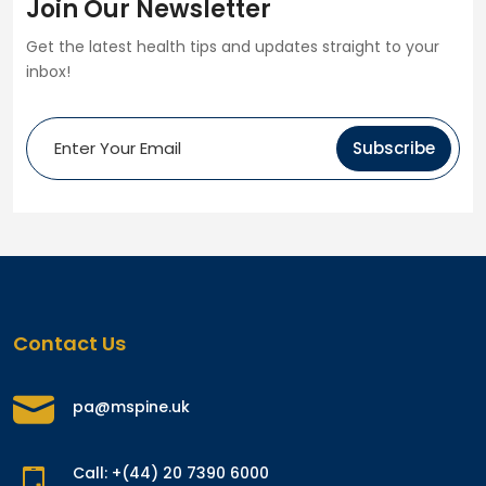
Join Our Newsletter
Get the latest health tips and updates straight to your
inbox!
Subscribe
Contact Us
pa@mspine.uk
Call: +(44) 20 7390 6000