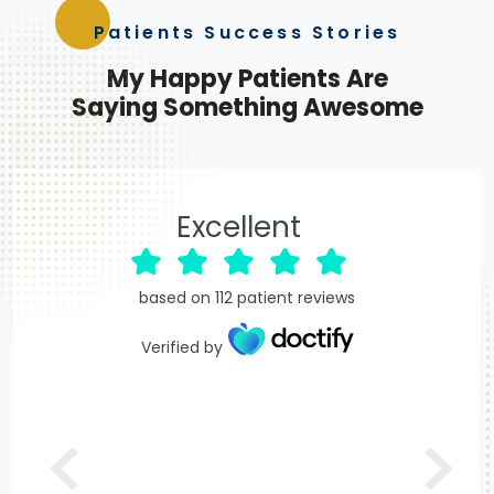
Patients Success Stories
My
Happy Patients
Are
Saying Something Awesome
Excellent
based on
112
patient reviews
Verified by